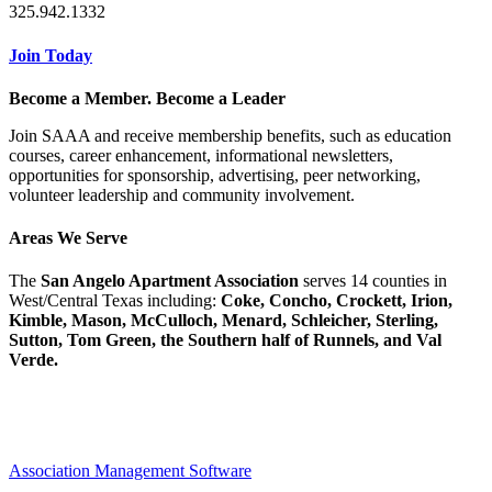
325.942.1332
Join Today
Become a Member. Become a Leader
Join SAAA and receive membership benefits, such as education
courses, career enhancement, informational newsletters,
opportunities for sponsorship, advertising, peer networking,
volunteer leadership and community involvement.
Areas We Serve
The
San Angelo Apartment Association
serves 14 counties in
West/Central Texas including:
Coke, Concho, Crockett, Irion,
Kimble, Mason, McCulloch, Menard, Schleicher, Sterling,
Sutton, Tom Green, the Southern half of Runnels, and Val
Verde.
Association Management Software