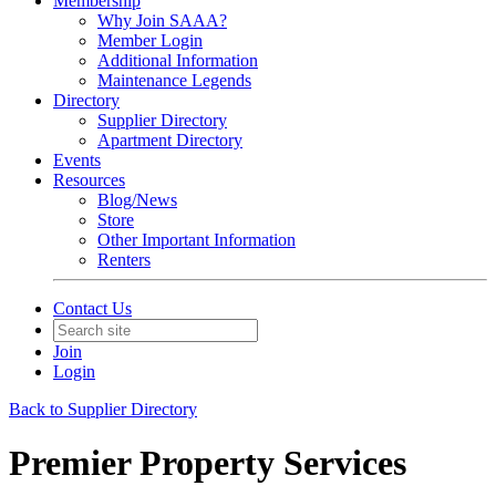
Membership
Why Join SAAA?
Member Login
Additional Information
Maintenance Legends
Directory
Supplier Directory
Apartment Directory
Events
Resources
Blog/News
Store
Other Important Information
Renters
Contact Us
Join
Login
Back to Supplier Directory
Premier Property Services