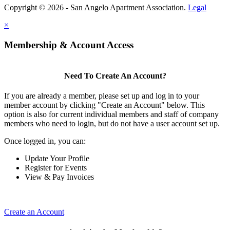
Copyright © 2026 - San Angelo Apartment Association.
Legal
×
Membership & Account Access
Need To Create An Account?
If you are already a member, please set up and log in to your
member account by clicking "Create an Account" below. This
option is also for current individual members and staff of company
members who need to login, but do not have a user account set up.
Once logged in, you can:
Update Your Profile
Register for Events
View & Pay Invoices
Create an Account