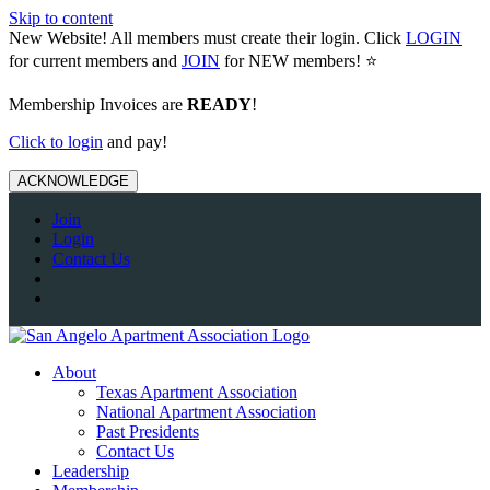
Skip to content
New Website! All members must create their login. Click
LOGIN
for current members and
JOIN
for NEW members! ⭐️
Membership Invoices are
READY
!
Click to login
and pay!
ACKNOWLEDGE
Join
Login
Contact Us
About
Texas Apartment Association
National Apartment Association
Past Presidents
Contact Us
Leadership