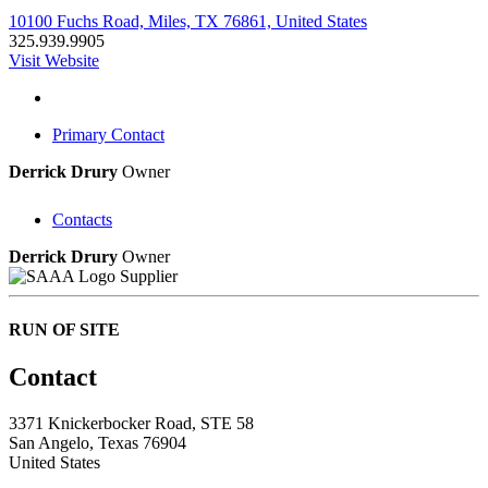
10100 Fuchs Road, Miles, TX 76861, United States
325.939.9905
Visit Website
Primary Contact
Derrick Drury
Owner
Contacts
Derrick Drury
Owner
Supplier
RUN OF SITE
Contact
3371 Knickerbocker Road, STE 58
San Angelo, Texas 76904
United States